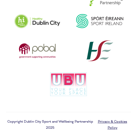
Copyright Dublin City Sport and Wellbeing Partnership
Privacy & Cookies
2025
Policy