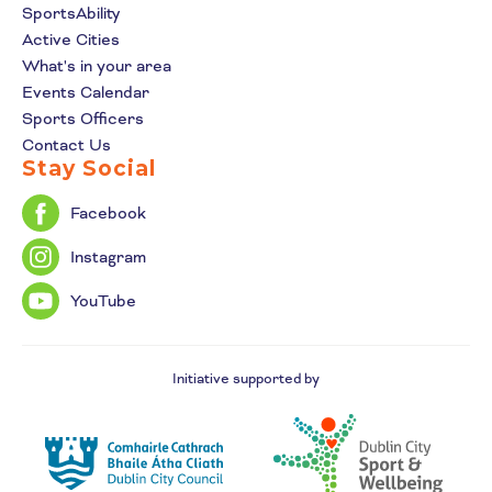
SportsAbility
Active Cities
What's in your area
Events Calendar
Sports Officers
Contact Us
Stay Social
Facebook
Instagram
YouTube
Initiative supported by