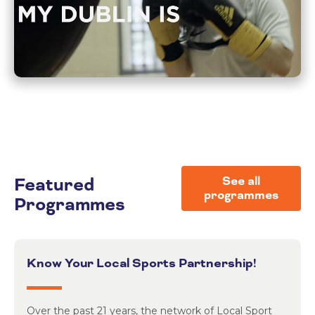
Featured
See all
programmes
Programmes
Know Your Local Sports Partnership!
Over the past 21 years, the network of Local Sport