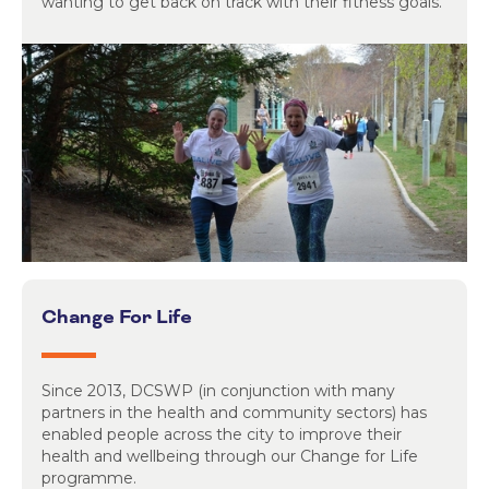
wanting to get back on track with their fitness goals.
Change For Life
Since 2013, DCSWP (in conjunction with many
partners in the health and community sectors) has
enabled people across the city to improve their
health and wellbeing through our Change for Life
programme.