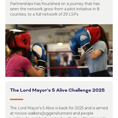
Partnerships has flourished on a journey that has
seen the network grow from a pilot initiative in 8
counties, to a full network of 29 LSPs
The Lord Mayor’s 5 Alive Challenge 2025
The Lord Mayor’s 5 Alive is back for 2025 and is aimed
at novice walkers/joggers/runners and people