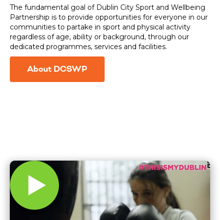
The fundamental goal of Dublin City Sport and Wellbeing
Partnership is to provide opportunities for everyone in our
communities to partake in sport and physical activity
regardless of age, ability or background, through our
dedicated programmes, services and facilities.
About DCSWP