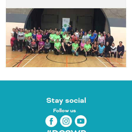
Stay social
Follow us