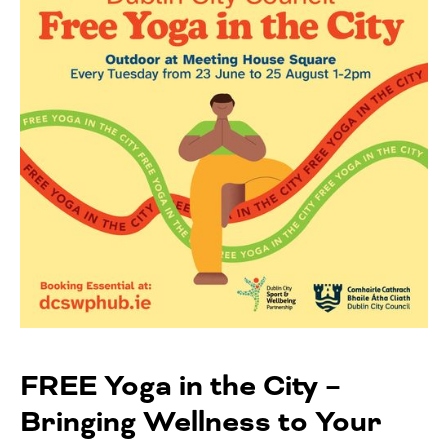
FREE Yoga in the City –
Bringing Wellness to Your