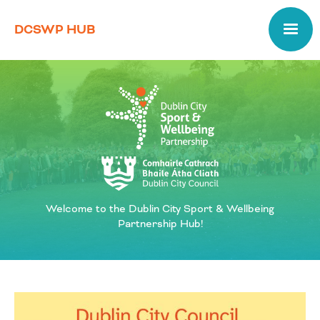
DCSWP HUB
Welcome to the Dublin City Sport & Wellbeing
Partnership Hub!