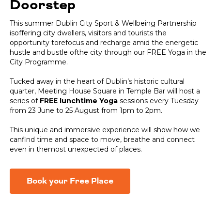
Doorstep
This summer Dublin City Sport & Wellbeing Partnership
isoffering city dwellers, visitors and tourists the
opportunity torefocus and recharge amid the energetic
hustle and bustle ofthe city through our FREE Yoga in the
City Programme.
Tucked away in the heart of Dublin’s historic cultural
quarter, Meeting House Square in Temple Bar will host a
series of
FREE lunchtime Yoga
sessions every Tuesday
from 23 June to 25 August from 1pm to 2pm.
This unique and immersive experience will show how we
canfind time and space to move, breathe and connect
even in themost unexpected of places.
Book your Free Place