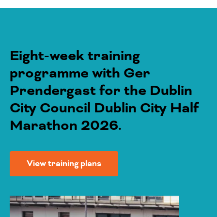
Eight-week training
programme with Ger
Prendergast for the Dublin
City Council Dublin City Half
Marathon 2026.
View training plans