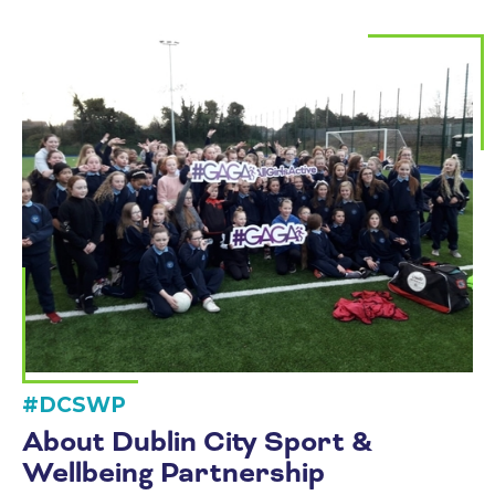
#DCSWP
About Dublin City Sport &
Wellbeing Partnership