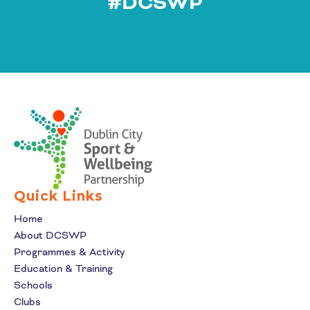
#DCSWP
Quick Links
Home
About DCSWP
Programmes & Activity
Education & Training
Schools
Clubs